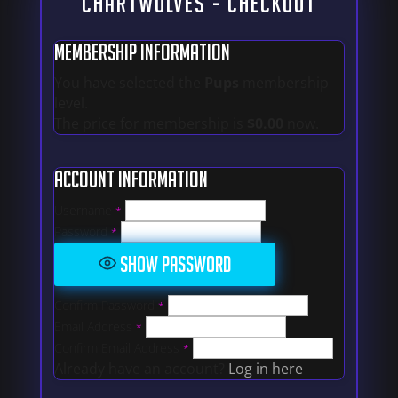
CHARTWOLVES - Checkout
Membership Information
You have selected the
Pups
membership
level.
The price for membership is
$0.00
now.
Account Information
Username
*
Password
*
Show Password
Confirm Password
*
Email Address
*
Confirm Email Address
*
Already have an account?
Log in here