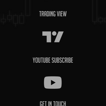
Trading View
YouTube Subscribe
Get In Touch