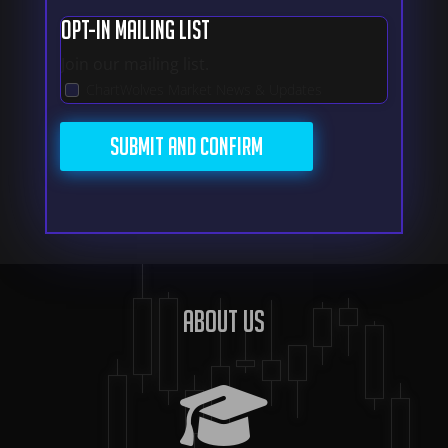
Opt-In Mailing List
Join our mailing list.
ChartWolves Market News & Updates
About us