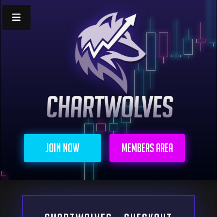
Join Now
Members Area