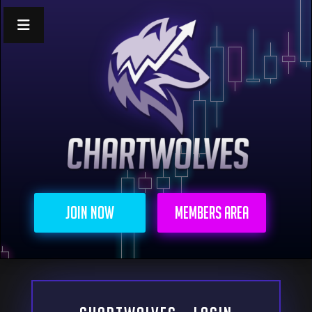
Join Now
Members Area