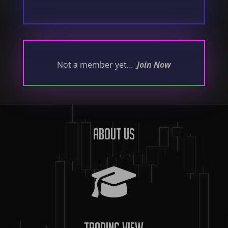
Not a member yet…
Join Now
About us