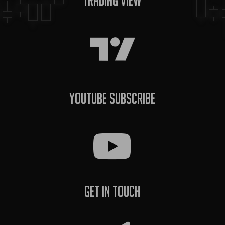
Trading View
YouTube Subscribe
Get In Touch