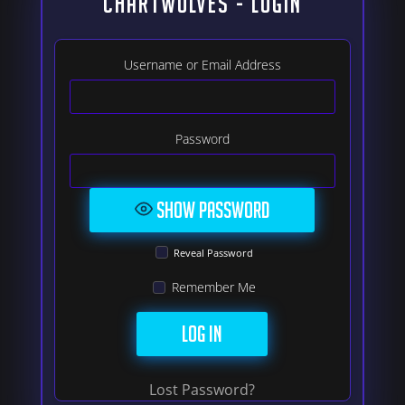
ChartWolves - LOGIN
Username or Email Address
Password
Show Password
Reveal Password
Remember Me
Lost Password?