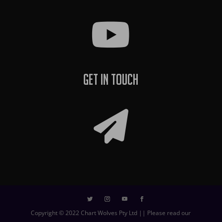
Get In Touch
Copyright © 2022 Chart Wolves Pty Ltd || Please read our