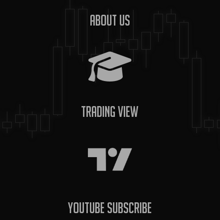
About us
Trading View
YouTube Subscribe