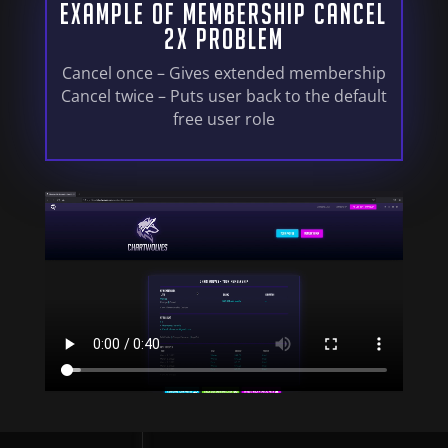
Example Of Membership Cancel
2x Problem
Cancel once – Gives extended membership
Cancel twice – Puts user back to the default
free user role