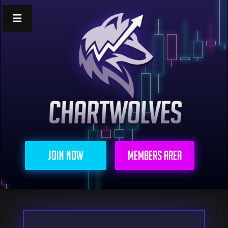
Join Now
Members Area